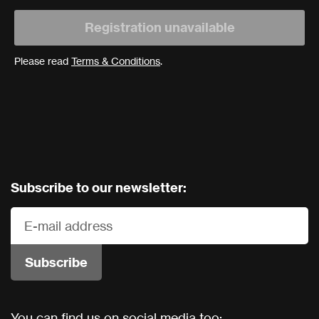
Registration unavailable
Please read
Terms & Conditions
.
Subscribe to our newsletter:
You can find us on social media too: