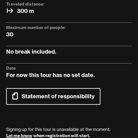
Traveled distance:
300 m
Maximum number of people:
30
No break included.
Date
For now this tour has no set date.
Statement of responsibility
Signing up for this tour is unavailable at the moment.
Let me know
when registration will start.