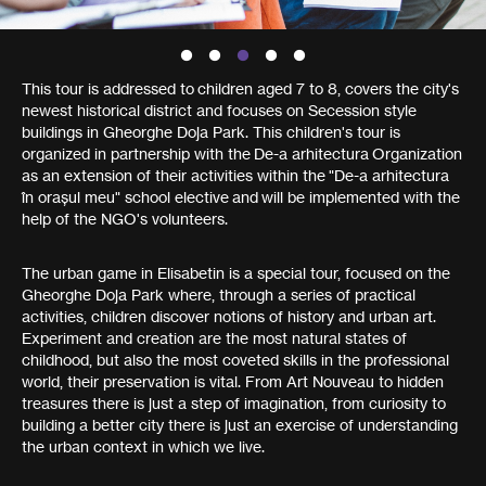
This tour is addressed to children aged 7 to 8, covers the city's
newest historical district and focuses on Secession style
buildings in Gheorghe Doja Park. This children's tour is
organized in partnership with the De-a arhitectura Organization
as an extension of their activities within the "De-a arhitectura
în orașul meu" school elective and will be implemented with the
help of the NGO's volunteers.
The urban game in Elisabetin is a special tour, focused on the
Gheorghe Doja Park where, through a series of practical
activities, children discover notions of history and urban art.
Experiment and creation are the most natural states of
childhood, but also the most coveted skills in the professional
world, their preservation is vital. From Art Nouveau to hidden
treasures there is just a step of imagination, from curiosity to
building a better city there is just an exercise of understanding
the urban context in which we live.