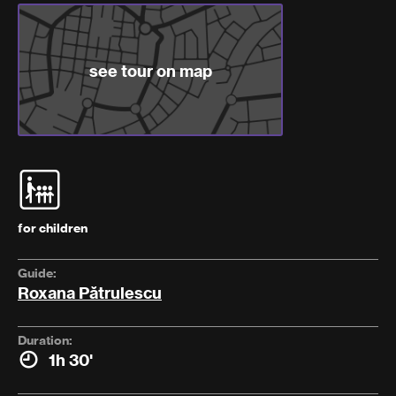
see tour on map
for children
Guide:
Roxana Pătrulescu
Duration:
1h 30'