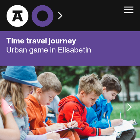
Toggle
navigat
Time travel journey
Urban game in Elisabetin