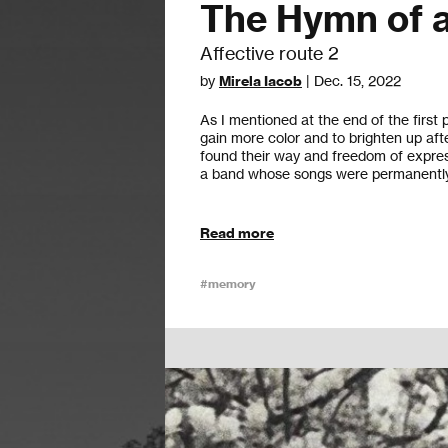
The Hymn of a
Affective route 2
by
Mirela Iacob
| Dec. 15, 2022
As I mentioned at the end of the first
gain more color and to brighten up afte
found their way and freedom of expre
a band whose songs were permanently 
Read more
#memory