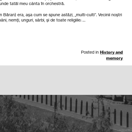
 unde tatăl meu cânta în orchestră.
 Băran) era, așa cum se spune astăzi, „multi-culti“. Vecinii noștri
, nemți, unguri, sârbi, și de toate religiile: …
Posted in
History and
memory