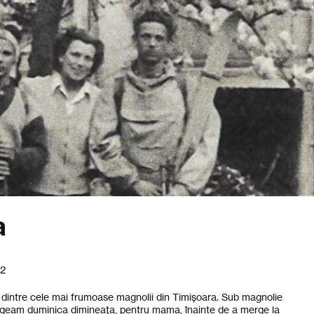
a
22
na dintre cele mai frumoase magnolii din Timișoara. Sub magnolie
egeam duminica dimineața, pentru mama, înainte de a merge la