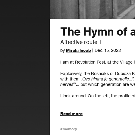
The Hymn of a
Affective route 1
by
Mirela Iacob
| Dec. 15, 2022
I am at Revolution Fest, at the Villag
Explosively, the Bosniaks of Dubioza K
with them „
Ovo himna je generacije…”. 
nerves”*…
but which generation are we
I look around. On the left, the profile 
Read more
#memory