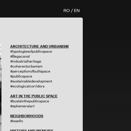
RO
/
EN
ARCHITECTURE AND URBANISM
#typologiesofpublicspace
#Begacanal
#industrialheritage
#coherenturbanism
#perceptionofbuiltspace
#publicspace
#sustainabledevelopment
#ecologicalcorridors
ART IN THE PUBLIC SPACE
#bustsinthepublicspace
#ephemeralart
NEIGHBORHOODS
#Iosefin
HISTORY AND MEMORY