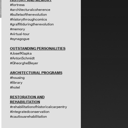
#fortress
#architecturalcoherence
#bulletsoftherevolution
#historythroughcomics
#graffitiduringtherevolution
#memory
#virtual-tour
#synagogue
OUTSTANDING PERSONALITIES
#JosefKlapka
#AntonSchmidt
#GheorgheBleyer
ARCHITECTURAL PROGRAMS
#housing
#library
#hotel
RESTORATION AND
REHABILITATION
#rehabilitationofhistoricalcarpentry
#integratedconservation
#cautiousrehabilitation