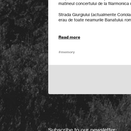
matineul concertului de la filarmonica
Strada Giurgiului (actualmente Coriolan
erau de toate neamurile Banatului: români
Read more
#memory
Subscribe to our newsletter: