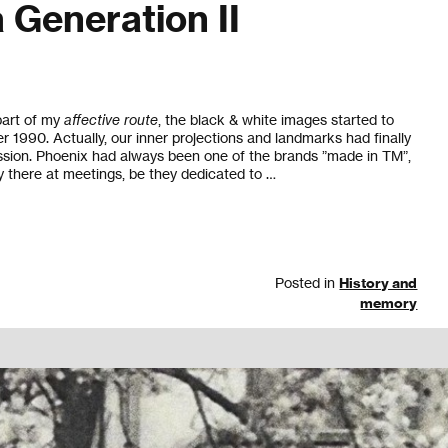
 Generation II
 part of my
affective route
, the black & white images started to
r 1990. Actually, our inner projections and landmarks had finally
ssion. Phoenix had always been one of the brands ”made in TM”,
there at meetings, be they dedicated to …
Posted in
History and
memory