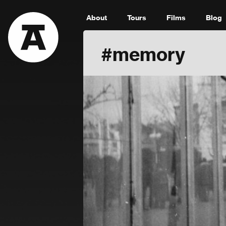
About
Tours
Films
Blog
#memory