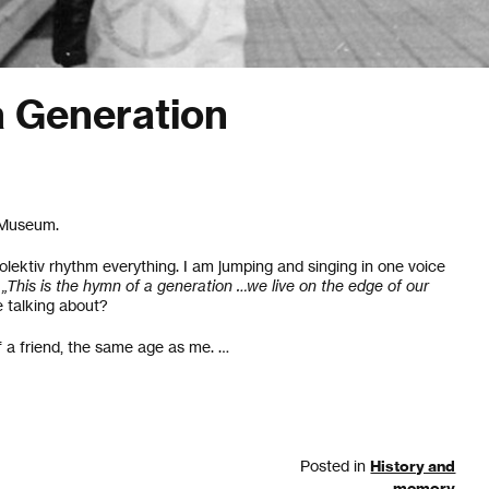
 Generation
e Museum.
olektiv rhythm everything. I am jumping and singing in one voice
„This is the hymn of a generation …we live on the edge of our
 talking about?
of a friend, the same age as me. …
Posted in
History and
memory