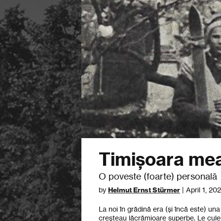
Timișoara me
O poveste (foarte) personală
by
Helmut Ernst Stürmer
| April 1, 20
La noi în grădină era (și încă este) u
creșteau lăcrămioare superbe. Le cul