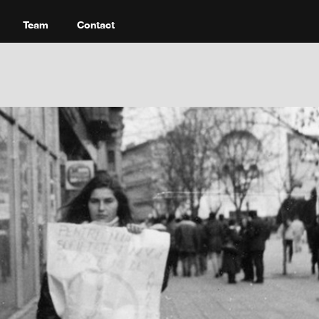
Team
Contact