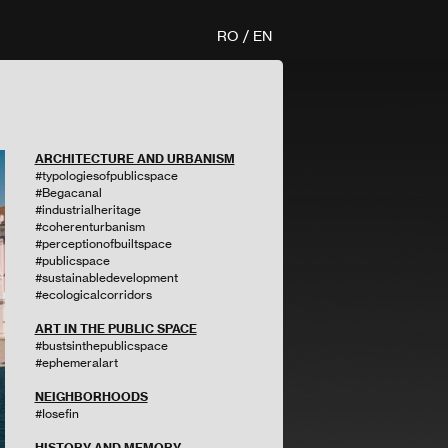
RO
/
EN
ARCHITECTURE AND URBANISM
#typologiesofpublicspace
#Begacanal
#industrialheritage
#coherenturbanism
#perceptionofbuiltspace
#publicspace
#sustainabledevelopment
#ecologicalcorridors
ART IN THE PUBLIC SPACE
#bustsinthepublicspace
#ephemeralart
NEIGHBORHOODS
#Iosefin
HISTORY AND MEMORY