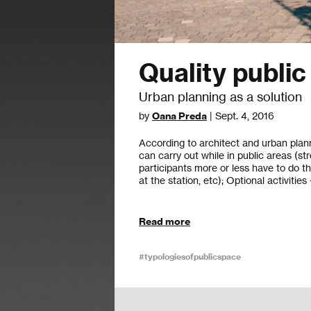
Quality publi
Urban planning as a solution
by
Oana Preda
| Sept. 4, 2016
According to architect and urban plann
can carry out while in public areas (str
participants more or less have to do th
at the station, etc); Optional activities
Read more
#typologiesofpublicspace