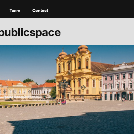
Team
Contact
publicspace