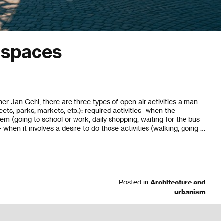
c spaces
er Jan Gehl, there are three types of open air activities a man
eets, parks, markets, etc.): required activities -when the
em (going to school or work, daily shopping, waiting for the bus
 - when it involves a desire to do those activities (walking, going …
Posted in
Architecture and
urbanism