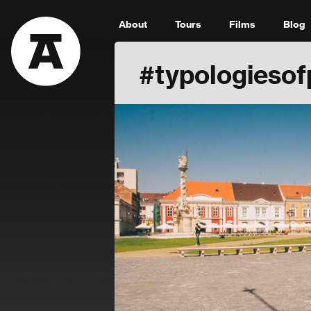
About
Tours
Films
Blog
#typologiesof