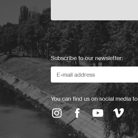
Subscribe to our newsletter:
You can find us on social media to