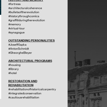
#fortress
#architecturalcoherence
#bulletsoftherevolution
#historythroughcomics
#graffitiduringtherevolution
#memory
#virtual-tour
#synagogue
OUTSTANDING PERSONALITIES
#JosefKlapka
#AntonSchmidt
#GheorgheBleyer
ARCHITECTURAL PROGRAMS
#housing
#library
#hotel
RESTORATION AND
REHABILITATION
#rehabilitationofhistoricalcarpentry
#integratedconservation
#cautiousrehabilitation